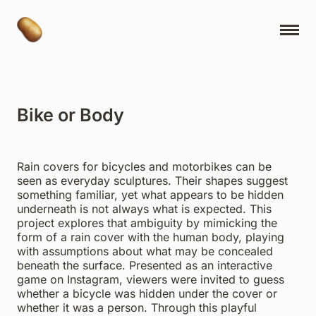
NY Cartoons
Projects
Bike or Body
Ideas
Book Releases
Rain covers for bicycles and motorbikes can be
Contact
seen as everyday sculptures. Their shapes suggest
something familiar, yet what appears to be hidden
About
underneath is not always what is expected. This
project explores that ambiguity by mimicking the
Museum Express
form of a rain cover with the human body, playing
with assumptions about what may be concealed
Studio Ayuhara
beneath the surface. Presented as an interactive
game on Instagram, viewers were invited to guess
whether a bicycle was hidden under the cover or
whether it was a person. Through this playful