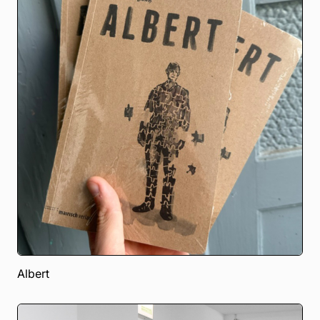
Albert