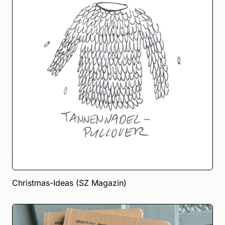
Christmas-Ideas (SZ Magazin)