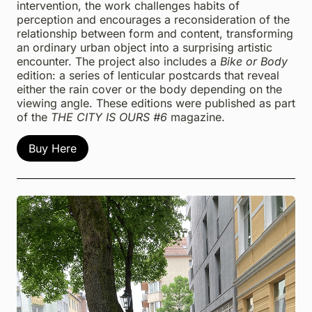
intervention, the work challenges habits of
perception and encourages a reconsideration of the
relationship between form and content, transforming
an ordinary urban object into a surprising artistic
encounter. The project also includes a
Bike or Body
edition: a series of lenticular postcards that reveal
either the rain cover or the body depending on the
viewing angle. These editions were published as part
of the
THE CITY IS OURS #6
magazine.
Buy Here