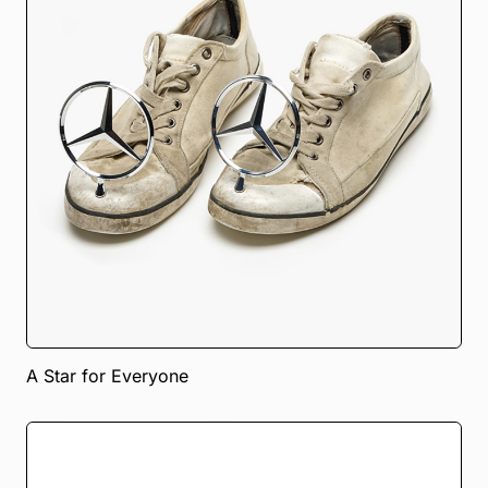
A Star for Everyone