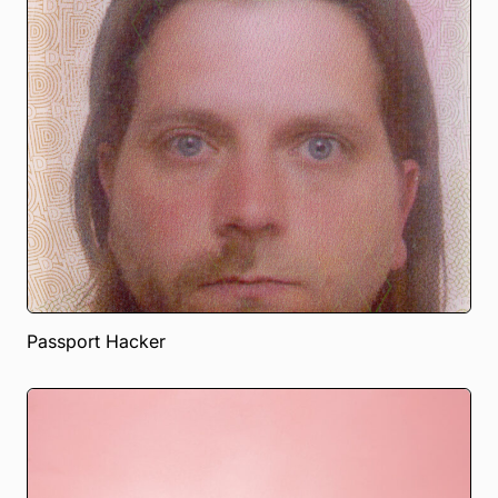
Passport Hacker