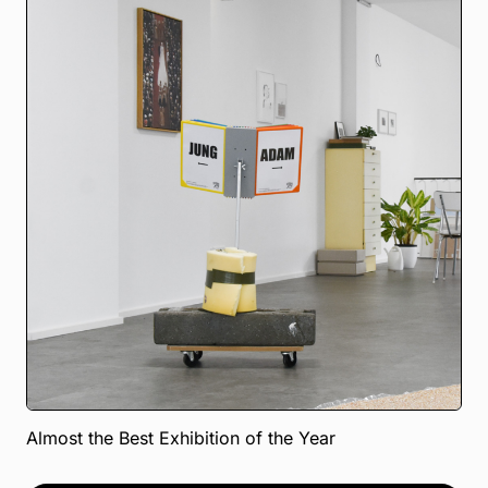
Almost the Best Exhibition of the Year