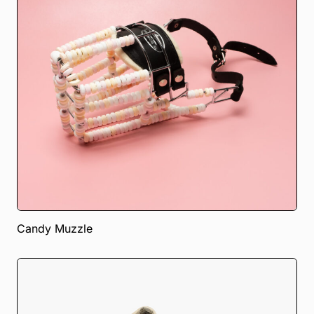
Candy Muzzle