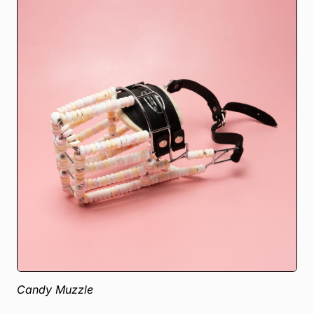
Candy Muzzle