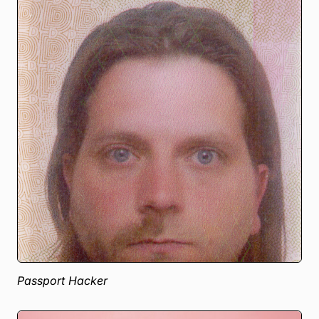
Passport Hacker