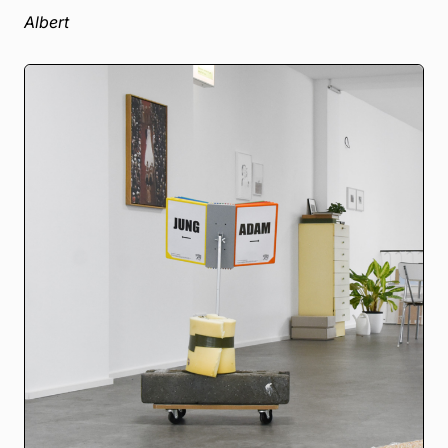
Albert