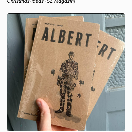
Christmas-Ideas (SZ Magazin)