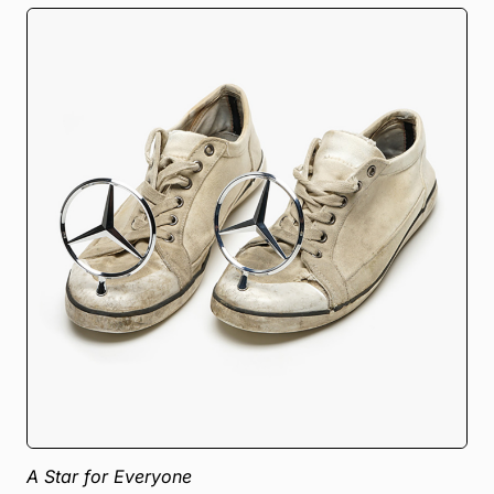
A Star for Everyone