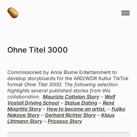
NY Cartoons
Projects
Ohne Titel 3000
Ideas
Book Releases
Commissioned by Anna Blume Entertainment to
Contact
develop storyboards for the ARD/WDR Kultur TikTok
format
Ohne Titel 3000
. The following selection
About
highlights several published stories from this
collaboration:
Maurizio Cattelan Story
–
Wolf
Museum Express
Vostell Driving School
–
Statue Dating
–
René
Magritte Story
–
How to become an artist.
–
Fujiko
Studio Ayuhara
Nakaya Story
–
Gerhard Richter Story
–
Klaus
Littmann Story
–
Pricasso Story